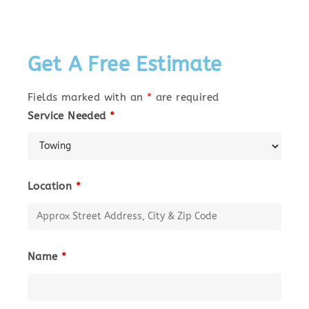
Get A Free Estimate
Fields marked with an
*
are required
Service Needed
*
Location
*
Name
*