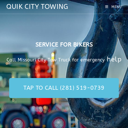
QUIK CITY TOWING
MENU
SERVICE FOR BIKERS
help
Call Missouri City Tow Truck for emergency
TAP TO CALL (281) 519-0739