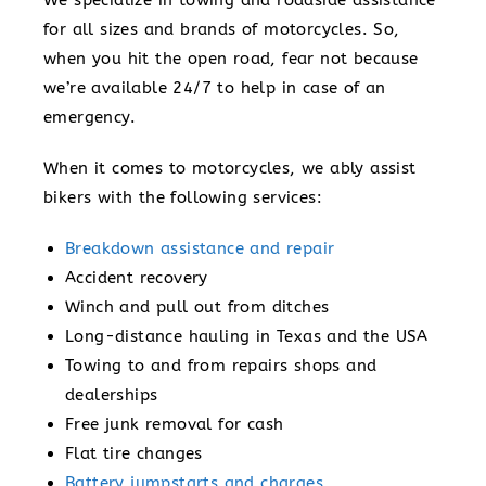
for all sizes and brands of motorcycles. So,
when you hit the open road, fear not because
we’re available 24/7 to help in case of an
emergency.
When it comes to motorcycles, we ably assist
bikers with the following services:
Breakdown assistance and repair
Accident recovery
Winch and pull out from ditches
Long-distance hauling in Texas and the USA
Towing to and from repairs shops and
dealerships
Free junk removal for cash
Flat tire changes
Battery jumpstarts and charges