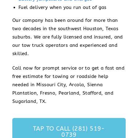
Fuel delivery when you run out of gas
Our company has been around for more than
two decades in the southwest Houston, Texas
suburbs. We are fully licensed and insured, and
our tow truck operators and experienced and
skilled.
Call now for prompt service or to get a fast and
free estimate for towing or roadside help
needed in Missouri City, Arcola, Sienna
Plantation, Fresno, Pearland, Stafford, and
Sugarland, TX.
TAP TO CALL (281) 519-
0739