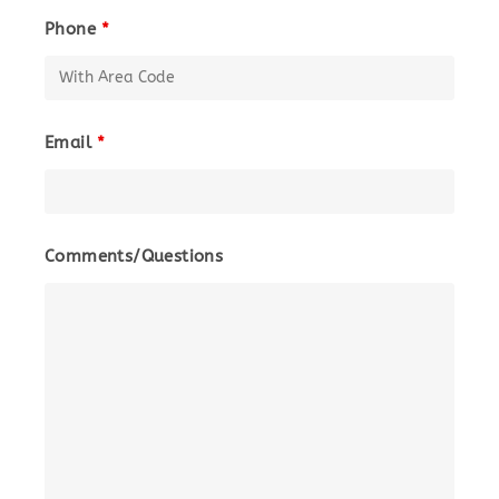
Phone
*
Email
*
Comments/Questions