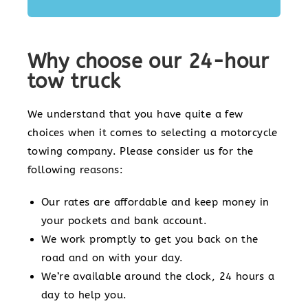
Why choose our 24-hour
tow truck
We understand that you have quite a few
choices when it comes to selecting a motorcycle
towing company. Please consider us for the
following reasons:
Our rates are affordable and keep money in
your pockets and bank account.
We work promptly to get you back on the
road and on with your day.
We’re available around the clock, 24 hours a
day to help you.