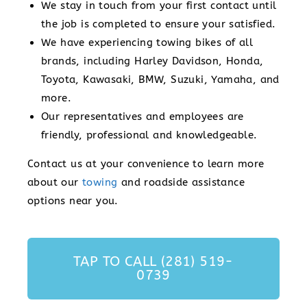
We stay in touch from your first contact until
the job is completed to ensure your satisfied.
We have experiencing towing bikes of all
brands, including Harley Davidson, Honda,
Toyota, Kawasaki, BMW, Suzuki, Yamaha, and
more.
Our representatives and employees are
friendly, professional and knowledgeable.
Contact us at your convenience to learn more
about our
towing
and roadside assistance
options near you.
TAP TO CALL (281) 519-
0739