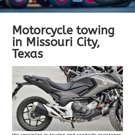
Motorcycle towing
in Missouri City,
Texas
We specialize in towing and roadside assistance