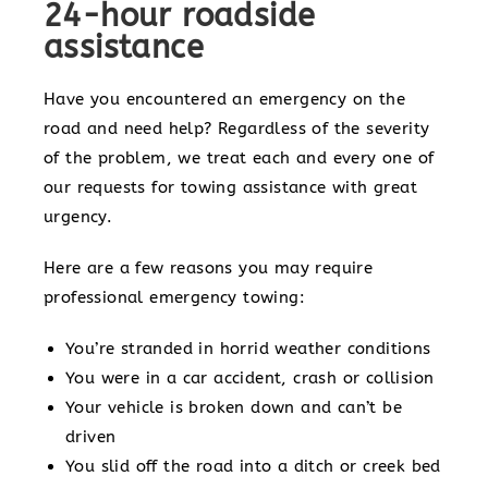
24-hour roadside
assistance
Have you encountered an emergency on the
road and need help? Regardless of the severity
of the problem, we treat each and every one of
our requests for towing assistance with great
urgency.
Here are a few reasons you may require
professional emergency towing:
You’re stranded in horrid weather conditions
You were in a car accident, crash or collision
Your vehicle is broken down and can’t be
driven
You slid off the road into a ditch or creek bed