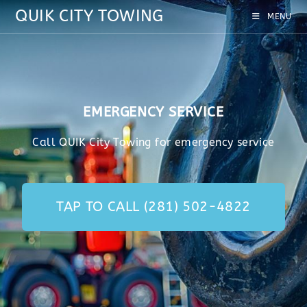
QUIK CITY TOWING
MENU
EMERGENCY SERVICE
Call QUIK City Towing for emergency service
TAP TO CALL (281) 502-4822