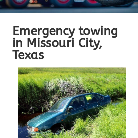
Emergency towing
in Missouri City,
Texas