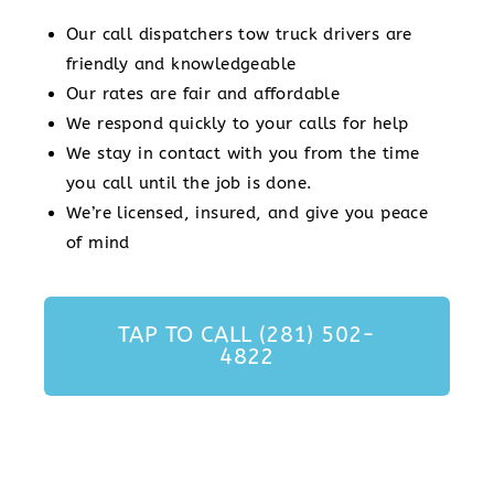
Our call dispatchers tow truck drivers are
friendly and knowledgeable
Our rates are fair and affordable
We respond quickly to your calls for help
We stay in contact with you from the time
you call until the job is done.
We’re licensed, insured, and give you peace
of mind
TAP TO CALL (281) 502-
4822