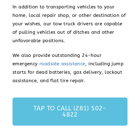
In addition to transporting vehicles to your
home, local repair shop, or other destination of
your wishes, our tow truck drivers are capable
of pulling vehicles out of ditches and other
unfavorable positions.
We also provide outstanding 24-hour
emergency
roadside assistance
, including jump
starts for dead batteries, gas delivery, lockout
assistance, and flat tire repair.
TAP TO CALL (281) 502-
4822