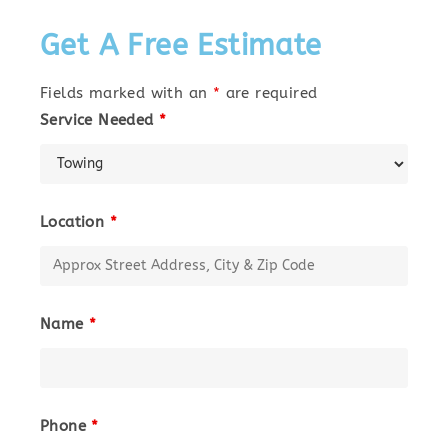
Get A Free Estimate
Fields marked with an
*
are required
Service Needed
*
Location
*
Name
*
Phone
*