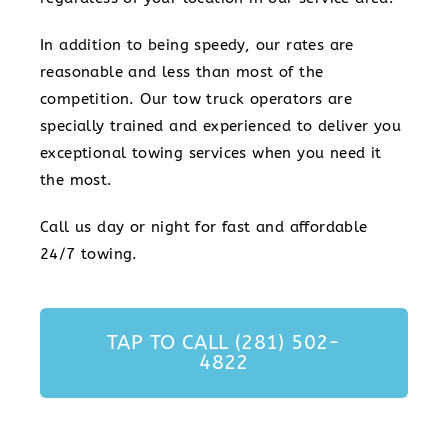
In addition to being speedy, our rates are
reasonable and less than most of the
competition. Our tow truck operators are
specially trained and experienced to deliver you
exceptional towing services when you need it
the most.
Call us day or night for fast and affordable
24/7 towing.
TAP TO CALL (281) 502-
4822