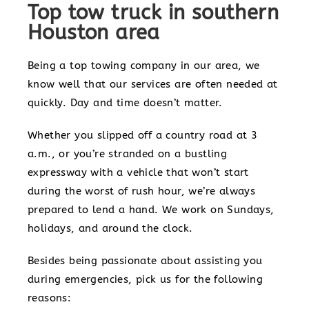
Top tow truck in southern
Houston area
Being a top towing company in our area, we
know well that our services are often needed at
quickly. Day and time doesn’t matter.
Whether you slipped off a country road at 3
a.m., or you’re stranded on a bustling
expressway with a vehicle that won’t start
during the worst of rush hour, we’re always
prepared to lend a hand. We work on Sundays,
holidays, and around the clock.
Besides being passionate about assisting you
during emergencies, pick us for the following
reasons: