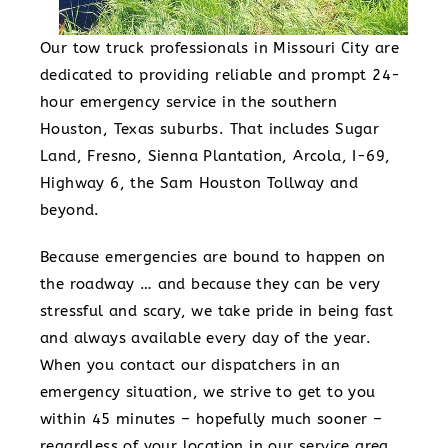
Our tow truck professionals in Missouri City are
dedicated to providing reliable and prompt 24-
hour emergency service in the southern
Houston, Texas suburbs. That includes Sugar
Land, Fresno, Sienna Plantation, Arcola, I-69,
Highway 6, the Sam Houston Tollway and
beyond.
Because emergencies are bound to happen on
the roadway … and because they can be very
stressful and scary, we take pride in being fast
and always available every day of the year.
When you contact our dispatchers in an
emergency situation, we strive to get to you
within 45 minutes – hopefully much sooner –
regardless of your location in our service area.