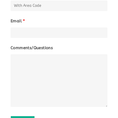
Email
*
Comments/Questions